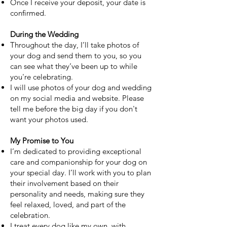
Once I receive your deposit, your date is
confirmed.
During the Wedding
Throughout the day, I’ll take photos of
your dog and send them to you, so you
can see what they’ve been up to while
you're celebrating.
I will use photos of your dog and wedding
on my social media and website. Please
tell me before the big day if you don't
want your photos used.
My Promise to You
I’m dedicated to providing exceptional
care and companionship for your dog on
your special day. I’ll work with you to plan
their involvement based on their
personality and needs, making sure they
feel relaxed, loved, and part of the
celebration.
I treat every dog like my own, with