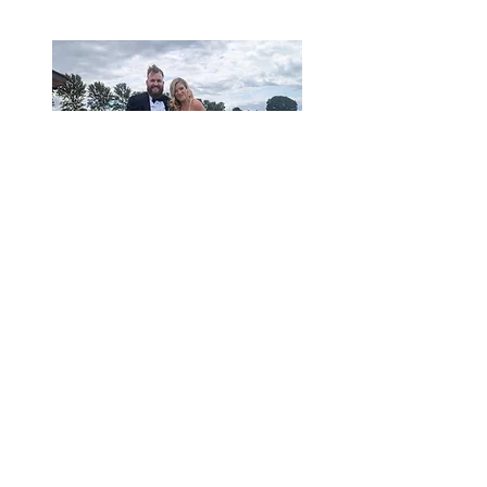
CONTACT ME