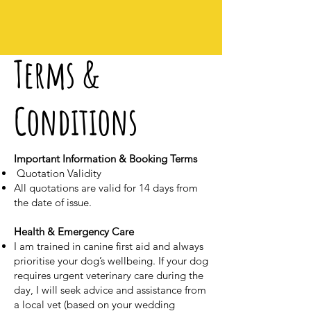
Terms &
Conditions
Important Information & Booking Terms
Quotation Validity
All quotations are valid for 14 days from
the date of issue.
Health & Emergency Care
I am trained in canine first aid and always
prioritise your dog’s wellbeing. If your dog
requires urgent veterinary care during the
day, I will seek advice and assistance from
a local vet (based on your wedding