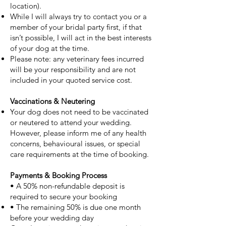
location).
While I will always try to contact you or a
member of your bridal party first, if that
isn’t possible, I will act in the best interests
of your dog at the time.
Please note: any veterinary fees incurred
will be your responsibility and are not
included in your quoted service cost.
Vaccinations & Neutering
Your dog does not need to be vaccinated
or neutered to attend your wedding.
However, please inform me of any health
concerns, behavioural issues, or special
care requirements at the time of booking.
Payments & Booking Process
• A 50% non-refundable deposit is
required to secure your booking
• The remaining 50% is due one month
before your wedding day