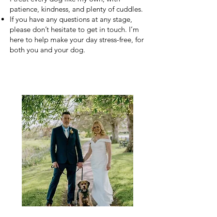
patience, kindness, and plenty of cuddles.
If you have any questions at any stage,
please don’t hesitate to get in touch. I’m
here to help make your day stress-free, for
both you and your dog.