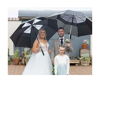
CONTACT ME