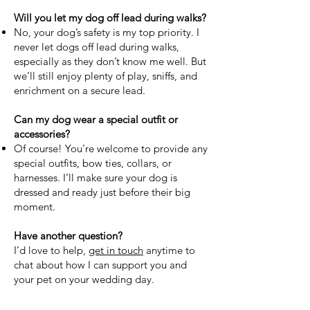
Will you let my dog off lead during walks?
No, your dog’s safety is my top priority. I
never let dogs off lead during walks,
especially as they don’t know me well. But
we’ll still enjoy plenty of play, sniffs, and
enrichment on a secure lead.
Can my dog wear a special outfit or
accessories?
Of course! You’re welcome to provide any
special outfits, bow ties, collars, or
harnesses. I’ll make sure your dog is
dressed and ready just before their big
moment.
Have another question?
I’d love to help,
get in touch
anytime to
chat about how I can support you and
your pet on your wedding day.