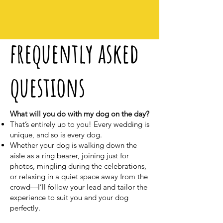
frequently asked
questions
What will you do with my dog on the day?
That’s entirely up to you! Every wedding is
unique, and so is every dog.
Whether your dog is walking down the
aisle as a ring bearer, joining just for
photos, mingling during the celebrations,
or relaxing in a quiet space away from the
crowd—I’ll follow your lead and tailor the
experience to suit you and your dog
perfectly.