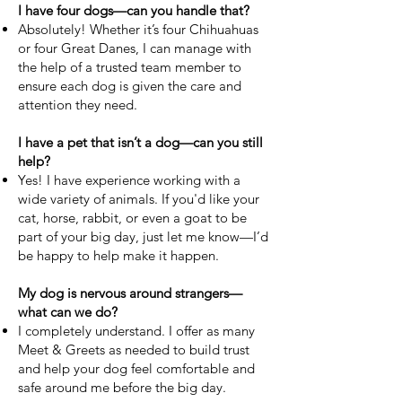
I have four dogs—can you handle that?
Absolutely! Whether it’s four Chihuahuas
or four Great Danes, I can manage with
the help of a trusted team member to
ensure each dog is given the care and
attention they need.
I have a pet that isn’t a dog—can you still
help?
Yes! I have experience working with a
wide variety of animals. If you'd like your
cat, horse, rabbit, or even a goat to be
part of your big day, just let me know—I’d
be happy to help make it happen.
My dog is nervous around strangers—
what can we do?
I completely understand. I offer as many
Meet & Greets as needed to build trust
and help your dog feel comfortable and
safe around me before the big day.